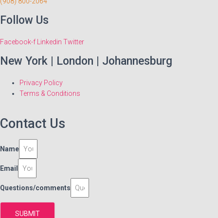
(908) 800-2064
Follow Us
Facebook-f
Linkedin
Twitter
New York | London | Johannesburg
Privacy Policy
Terms & Conditions
Contact Us
Name
Email
Questions/comments
SUBMIT