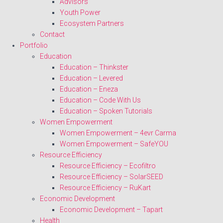
Advisors
Youth Power
Ecosystem Partners
Contact
Portfolio
Education
Education – Thinkster
Education – Levered
Education – Eneza
Education – Code With Us
Education – Spoken Tutorials
Women Empowerment
Women Empowerment – 4evr Carma
Women Empowerment – SafeYOU
Resource Efficiency
Resource Efficiency – Ecofiltro
Resource Efficiency – SolarSEED
Resource Efficiency – RuKart
Economic Development
Economic Development – Tapart
Health