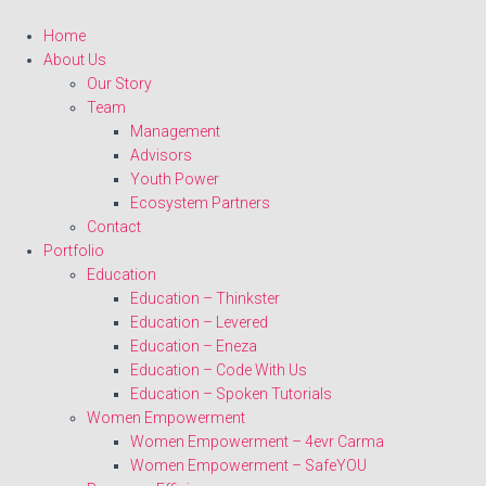
Home
About Us
Our Story
Team
Management
Advisors
Youth Power
Ecosystem Partners
Contact
Portfolio
Education
Education – Thinkster
Education – Levered
Education – Eneza
Education – Code With Us
Education – Spoken Tutorials
Women Empowerment
Women Empowerment – 4evr Carma
Women Empowerment – SafeYOU