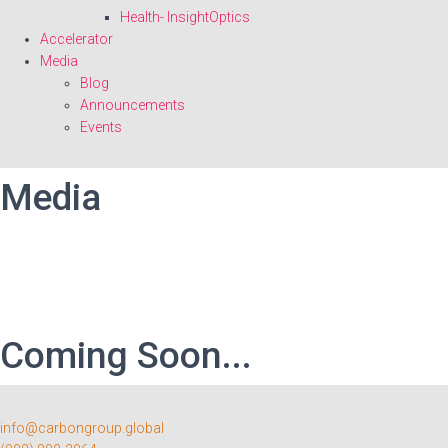
Health- InsightOptics
Accelerator
Media
Blog
Announcements
Events
Media
Coming Soon...
info@carbongroup.global