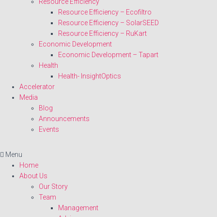
Resource Efficiency
Resource Efficiency – Ecofiltro
Resource Efficiency – SolarSEED
Resource Efficiency – RuKart
Economic Development
Economic Development – Tapart
Health
Health- InsightOptics
Accelerator
Media
Blog
Announcements
Events
Menu
Home
About Us
Our Story
Team
Management