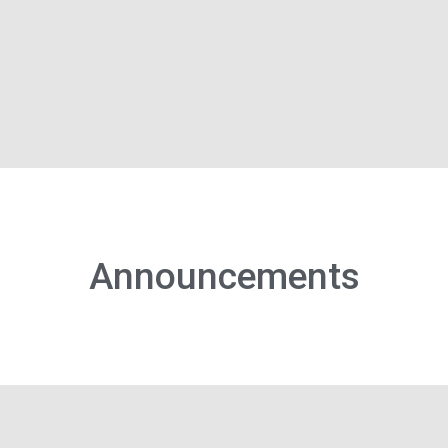
Announcements