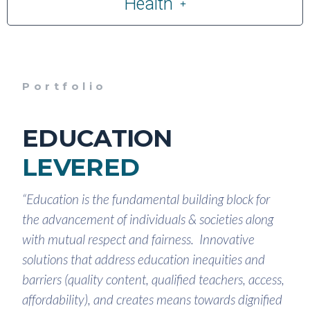
Health
Portfolio
EDUCATION
LEVERED
“Education is the fundamental building block for
the advancement of individuals & societies along
with mutual respect and fairness. Innovative
solutions that address education inequities and
barriers (quality content, qualified teachers, access,
affordability), and creates means towards dignified