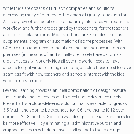
While there are dozens of EdTech companies and solutions
addressing many of barriers to the vision of Quality Education for
ALL, very few offers solutions that naturally integrates with teachers
workflow, and further are designed by the teachers, for the teachers,
and for their classrooms. Most solutions are either designed as a
supplemental program or automation of some processes. With
COVID disruptions, need for solutions that can be used in both on-
premises (in the school) and virtually / remotely have become an
urgent necessity. Not only kids all over the world needs to have
access to right virtual learning solutions, but also these need to have
seamless fit with how teachers and schools interact with the kids
who are now remote.
Levered Learning provides an ideal combination of design, feature
functionality and delivery model to meet above described needs.
Presently it is a cloud-delivered solution that is available for grades
3-5 Math, and soon to be expanded for K-6, and then to K-12 over
coming 12-18 months. Solution was designed to enable teachers to
be more effective — by eliminating all administrative burden and
empowering them with data-driven intelligence to focus on right