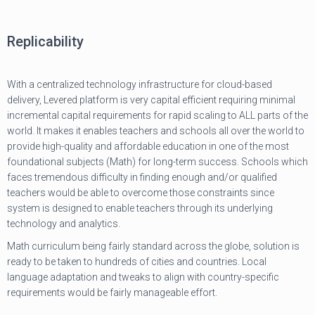
Replicability
With a centralized technology infrastructure for cloud-based
delivery, Levered platform is very capital efficient requiring minimal
incremental capital requirements for rapid scaling to ALL parts of the
world. It makes it enables teachers and schools all over the world to
provide high-quality and affordable education in one of the most
foundational subjects (Math) for long-term success. Schools which
faces tremendous difficulty in finding enough and/or qualified
teachers would be able to overcome those constraints since
system is designed to enable teachers through its underlying
technology and analytics.
Math curriculum being fairly standard across the globe, solution is
ready to be taken to hundreds of cities and countries. Local
language adaptation and tweaks to align with country-specific
requirements would be fairly manageable effort.