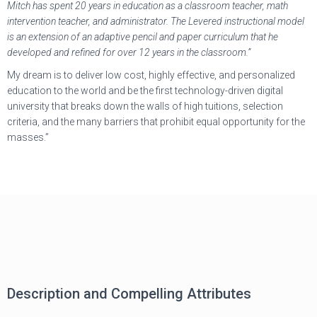
Mitch has spent 20 years in education as a classroom teacher, math
intervention teacher, and administrator. The Levered instructional model
is an extension of an adaptive pencil and paper curriculum that he
developed and refined for over 12 years in the classroom.”
My dream is to deliver low cost, highly effective, and personalized
education to the world and be the first technology-driven digital
university that breaks down the walls of high tuitions, selection
criteria, and the many barriers that prohibit equal opportunity for the
masses.”
Description and Compelling Attributes