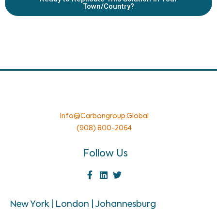
Town/Country?
Info@carbongroup.global
(908) 800-2064
Follow Us
New York | London | Johannesburg