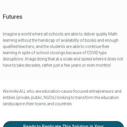
Futures
Imagine a world where all schools are able to deliver quality Math
learning without the handicap of availability of books and enough
qualified teachers, and the students are able to continue their
learning in spite of school closings because of COVID type
disruptions. Image doing that at a scale and speed where it does not
have to take decades, rather just a few years or even months!
We invite ALL who are education-cause-focused entrepreneurs and
entities (private, public, NGOs) looking to transform the education
landscape in their towns and countries.
Ready to Replicate This Solution in Your