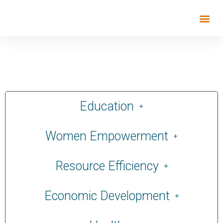
Education
Women Empowerment
Resource Efficiency
Economic Development