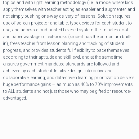
topics and with right learning methodology (i.e., a model where kids
apply themselves with teacher acting as enabler and augmenter, and
not simply pushing one-way delivery of lessons. Solution requires
use of screen-projector and tablet-type devices for each student to
use, and access cloud-hosted Levered system. It eliminates cost
and paper wastage of text-books (since it has the curriculum built-
in), frees teacher from lesson planning and tracking of student
progress, and provides students full flexibility to pace themselves
according to their aptitude and skill level, and at the same time
ensures government-mandated standards are followed and
achieved by each student. Intuitive design, interactive and
collaborative learning, and data-driven learning prioritization delivers
huge performance gains — as much as 40% to 70% improvements
to ALL students and not just those who may be gifted or resource-
advantaged.