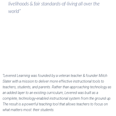
livelihoods & fair standards-of-living all over the
world”
“Levered Learning was founded by a veteran teacher & founder Mitch
Slater with a mission to deliver more effective instructional tools to
teachers, students, and parents. Rather than approaching technology as
an added layer to an existing curriculum, Levered was built as a
complete, technology-enabled instructional system from the ground up.
The result is a powerful teaching tool that allows teachers to focus on
what matters most: their students.