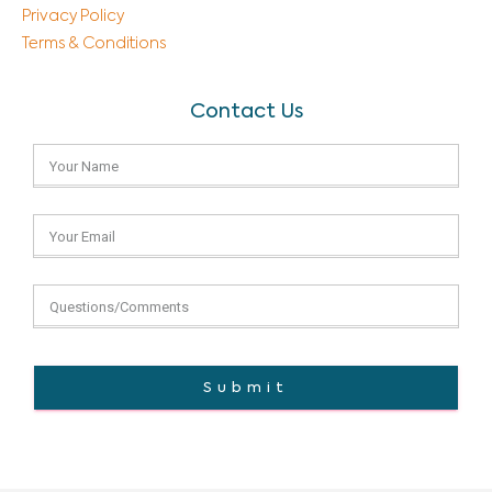
Privacy Policy
Terms & Conditions
Contact Us
Submit