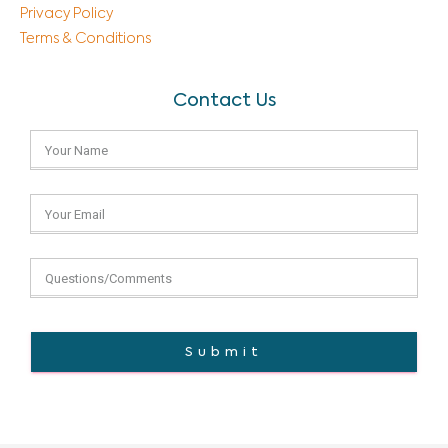
Privacy Policy
Terms & Conditions
Contact Us
Submit