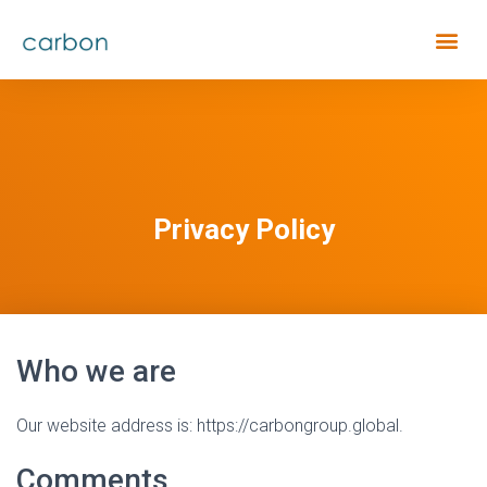
Privacy Policy
Who we are
Our website address is: https://carbongroup.global.
Comments