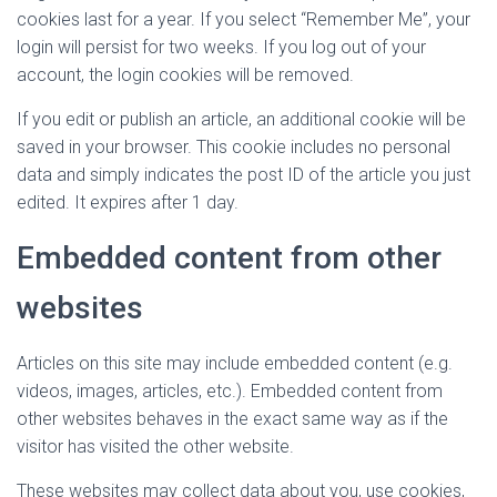
cookies last for a year. If you select “Remember Me”, your
login will persist for two weeks. If you log out of your
account, the login cookies will be removed.
If you edit or publish an article, an additional cookie will be
saved in your browser. This cookie includes no personal
data and simply indicates the post ID of the article you just
edited. It expires after 1 day.
Embedded content from other
websites
Articles on this site may include embedded content (e.g.
videos, images, articles, etc.). Embedded content from
other websites behaves in the exact same way as if the
visitor has visited the other website.
These websites may collect data about you, use cookies,