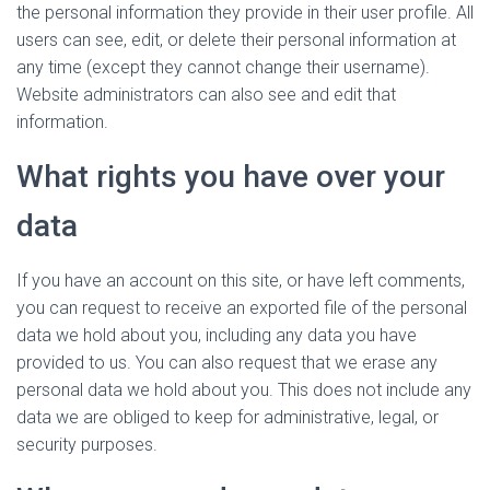
the personal information they provide in their user profile. All
users can see, edit, or delete their personal information at
any time (except they cannot change their username).
Website administrators can also see and edit that
information.
What rights you have over your
data
If you have an account on this site, or have left comments,
you can request to receive an exported file of the personal
data we hold about you, including any data you have
provided to us. You can also request that we erase any
personal data we hold about you. This does not include any
data we are obliged to keep for administrative, legal, or
security purposes.