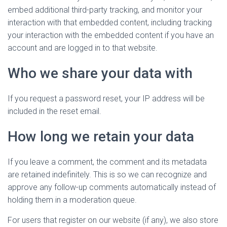
embed additional third-party tracking, and monitor your
interaction with that embedded content, including tracking
your interaction with the embedded content if you have an
account and are logged in to that website.
Who we share your data with
If you request a password reset, your IP address will be
included in the reset email.
How long we retain your data
If you leave a comment, the comment and its metadata
are retained indefinitely. This is so we can recognize and
approve any follow-up comments automatically instead of
holding them in a moderation queue.
For users that register on our website (if any), we also store