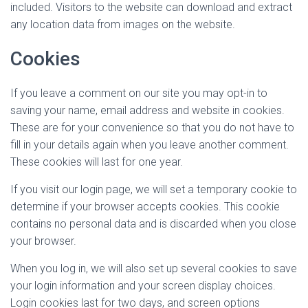
included. Visitors to the website can download and extract
any location data from images on the website.
Cookies
If you leave a comment on our site you may opt-in to
saving your name, email address and website in cookies.
These are for your convenience so that you do not have to
fill in your details again when you leave another comment.
These cookies will last for one year.
If you visit our login page, we will set a temporary cookie to
determine if your browser accepts cookies. This cookie
contains no personal data and is discarded when you close
your browser.
When you log in, we will also set up several cookies to save
your login information and your screen display choices.
Login cookies last for two days, and screen options