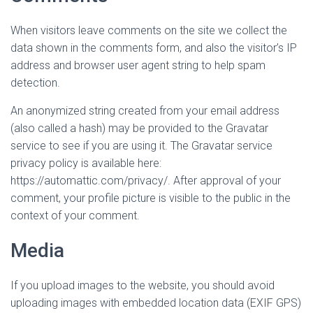
When visitors leave comments on the site we collect the
data shown in the comments form, and also the visitor’s IP
address and browser user agent string to help spam
detection.
An anonymized string created from your email address
(also called a hash) may be provided to the Gravatar
service to see if you are using it. The Gravatar service
privacy policy is available here:
https://automattic.com/privacy/. After approval of your
comment, your profile picture is visible to the public in the
context of your comment.
Media
If you upload images to the website, you should avoid
uploading images with embedded location data (EXIF GPS)