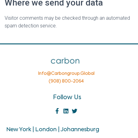
Where we send your data
Visitor comments may be checked through an automated
spam detection service.
Info@carbongroup.global
(908) 800-2064
Follow Us
New York | London | Johannesburg