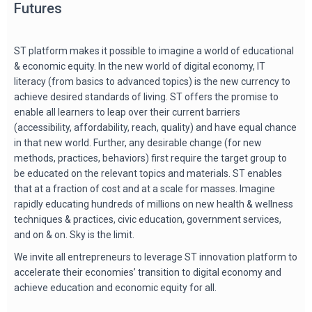
Futures
ST platform makes it possible to imagine a world of educational
& economic equity. In the new world of digital economy, IT
literacy (from basics to advanced topics) is the new currency to
achieve desired standards of living. ST offers the promise to
enable all learners to leap over their current barriers
(accessibility, affordability, reach, quality) and have equal chance
in that new world. Further, any desirable change (for new
methods, practices, behaviors) first require the target group to
be educated on the relevant topics and materials. ST enables
that at a fraction of cost and at a scale for masses. Imagine
rapidly educating hundreds of millions on new health & wellness
techniques & practices, civic education, government services,
and on & on. Sky is the limit.
We invite all entrepreneurs to leverage ST innovation platform to
accelerate their economies’ transition to digital economy and
achieve education and economic equity for all.