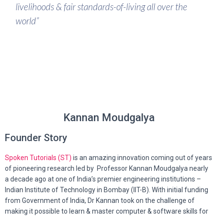
livelihoods & fair standards-of-living all over the
world”
Kannan Moudgalya
Founder Story
Spoken Tutorials (ST)
is an amazing innovation coming out of years
of pioneering research led by
Professor Kannan Moudgalya nearly
a decade ago at one of India’s premier engineering institutions –
Indian Institute of Technology in Bombay (IIT-B). With initial funding
from Government of India, Dr Kannan took on the challenge of
making it possible to learn & master computer & software skills for