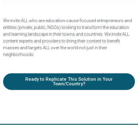
We invite ALL who are education-cause-focused entrepreneurs and
entities (private, public, NGOs) looking to transform the education
and learning landscape in their towns and countries. We invite ALL
content experts and providers to bring their content to benefit
masses and targets ALL over the world not just in their
neighborhoods.
Ready to Replicate This Solution in Your
Town/Country?