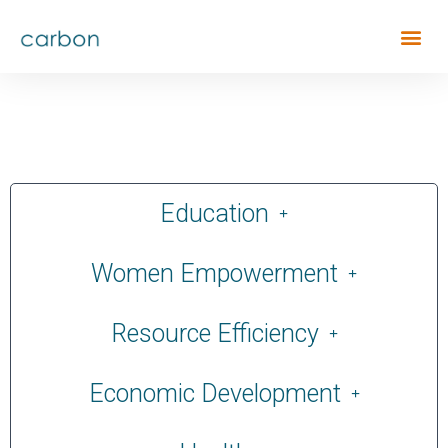
Education
Women Empowerment
Resource Efficiency
Economic Development