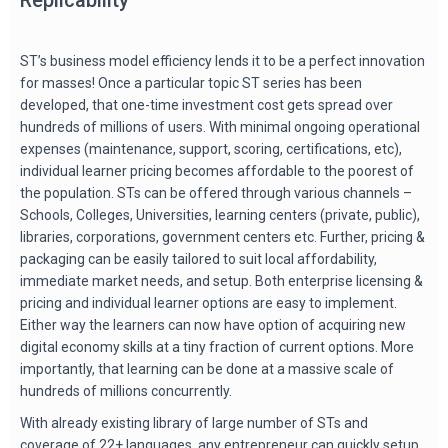
ST’s business model efficiency lends it to be a perfect innovation
for masses! Once a particular topic ST series has been
developed, that one-time investment cost gets spread over
hundreds of millions of users. With minimal ongoing operational
expenses (maintenance, support, scoring, certifications, etc),
individual learner pricing becomes affordable to the poorest of
the population. STs can be offered through various channels –
Schools, Colleges, Universities, learning centers (private, public),
libraries, corporations, government centers etc. Further, pricing &
packaging can be easily tailored to suit local affordability,
immediate market needs, and setup. Both enterprise licensing &
pricing and individual learner options are easy to implement.
Either way the learners can now have option of acquiring new
digital economy skills at a tiny fraction of current options. More
importantly, that learning can be done at a massive scale of
hundreds of millions concurrently.
With already existing library of large number of STs and
coverage of 22+ languages, any entrepreneur can quickly setup