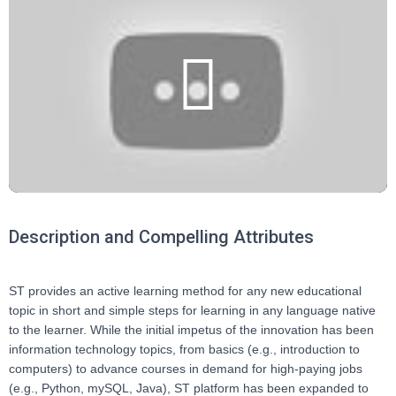
Description and Compelling Attributes
ST provides an active learning method for any new educational
topic in short and simple steps for learning in any language native
to the learner. While the initial impetus of the innovation has been
information technology topics, from basics (e.g., introduction to
computers) to advance courses in demand for high-paying jobs
(e.g., Python, mySQL, Java), ST platform has been expanded to