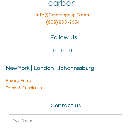
Info@carbongroup.global
(908) 800-2064
Follow Us
New York | London | Johannesburg
Privacy Policy
Terms & Conditions
Contact Us