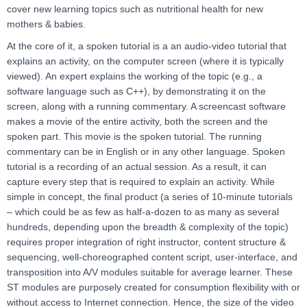
cover new learning topics such as nutritional health for new
mothers & babies.
At the core of it, a spoken tutorial is a an audio-video tutorial that
explains an activity, on the computer screen (where it is typically
viewed). An expert explains the working of the topic (e.g., a
software language such as C++), by demonstrating it on the
screen, along with a running commentary. A screencast software
makes a movie of the entire activity, both the screen and the
spoken part. This movie is the spoken tutorial. The running
commentary can be in English or in any other language. Spoken
tutorial is a recording of an actual session. As a result, it can
capture every step that is required to explain an activity. While
simple in concept, the final product (a series of 10-minute tutorials
– which could be as few as half-a-dozen to as many as several
hundreds, depending upon the breadth & complexity of the topic)
requires proper integration of right instructor, content structure &
sequencing, well-choreographed content script, user-interface, and
transposition into A/V modules suitable for average learner. These
ST modules are purposely created for consumption flexibility with or
without access to Internet connection. Hence, the size of the video