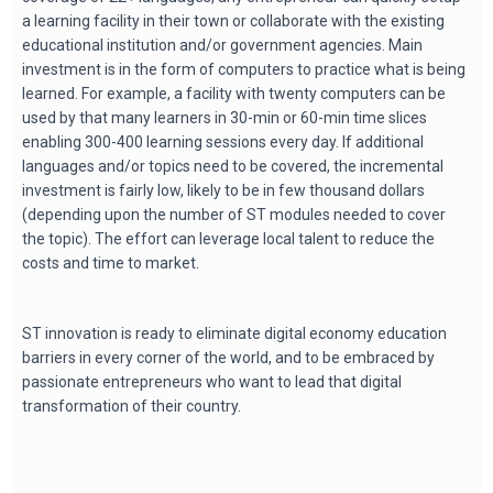
a learning facility in their town or collaborate with the existing
educational institution and/or government agencies. Main
investment is in the form of computers to practice what is being
learned. For example, a facility with twenty computers can be
used by that many learners in 30-min or 60-min time slices
enabling 300-400 learning sessions every day. If additional
languages and/or topics need to be covered, the incremental
investment is fairly low, likely to be in few thousand dollars
(depending upon the number of ST modules needed to cover
the topic). The effort can leverage local talent to reduce the
costs and time to market.
ST innovation is ready to eliminate digital economy education
barriers in every corner of the world, and to be embraced by
passionate entrepreneurs who want to lead that digital
transformation of their country.