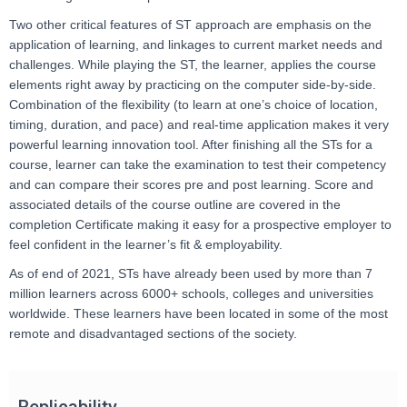
Two other critical features of ST approach are emphasis on the
application of learning, and linkages to current market needs and
challenges. While playing the ST, the learner, applies the course
elements right away by practicing on the computer side-by-side.
Combination of the flexibility (to learn at one’s choice of location,
timing, duration, and pace) and real-time application makes it very
powerful learning innovation tool. After finishing all the STs for a
course, learner can take the examination to test their competency
and can compare their scores pre and post learning. Score and
associated details of the course outline are covered in the
completion Certificate making it easy for a prospective employer to
feel confident in the learner’s fit & employability.
As of end of 2021, STs have already been used by more than 7
million learners across 6000+ schools, colleges and universities
worldwide. These learners have been located in some of the most
remote and disadvantaged sections of the society.
Replicability