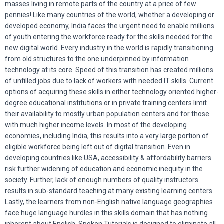
masses living in remote parts of the country at a price of few
pennies! Like many countries of the world, whether a developing or
developed economy, India faces the urgent need to enable millions
of youth entering the workforce ready for the skills needed for the
new digital world. Every industry in the world is rapidly transitioning
from old structures to the one underpinned by information
technology at its core. Speed of this transition has created millions
of unfilled jobs due to lack of workers with needed IT skills. Current
options of acquiring these skills in either technology oriented higher-
degree educational institutions or in private training centers limit
their availability to mostly urban population centers and for those
with much higher income levels. In most of the developing
economies, including India, this results into a very large portion of
eligible workforce being left out of digital transition. Even in
developing countries like USA, accessibility & affordability barriers
risk further widening of education and economic inequity in the
society. Further, lack of enough numbers of quality instructors
results in sub-standard teaching at many existing learning centers.
Lastly, the learners from non-English native language geographies
face huge language hurdles in this skills domain that has nothing