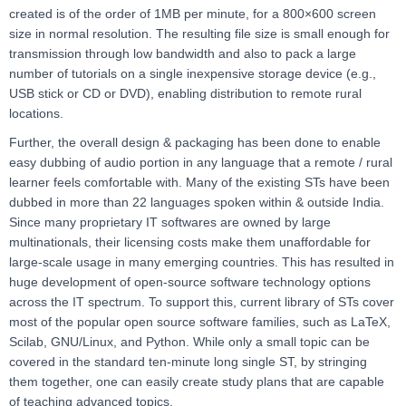
created is of the order of 1MB per minute, for a 800×600 screen
size in normal resolution. The resulting file size is small enough for
transmission through low bandwidth and also to pack a large
number of tutorials on a single inexpensive storage device (e.g.,
USB stick or CD or DVD), enabling distribution to remote rural
locations.
Further, the overall design & packaging has been done to enable
easy dubbing of audio portion in any language that a remote / rural
learner feels comfortable with. Many of the existing STs have been
dubbed in more than 22 languages spoken within & outside India.
Since many proprietary IT softwares are owned by large
multinationals, their licensing costs make them unaffordable for
large-scale usage in many emerging countries. This has resulted in
huge development of open-source software technology options
across the IT spectrum. To support this, current library of STs cover
most of the popular open source software families, such as LaTeX,
Scilab, GNU/Linux, and Python. While only a small topic can be
covered in the standard ten-minute long single ST, by stringing
them together, one can easily create study plans that are capable
of teaching advanced topics.