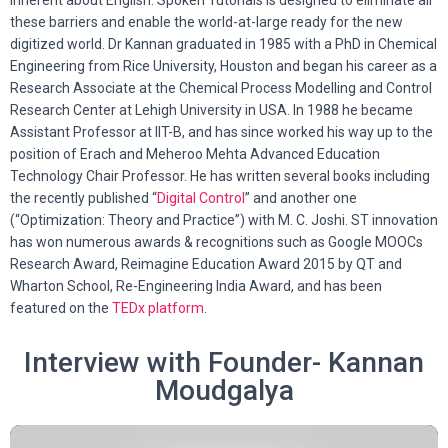
inherent about English. Spoken Tutorials is designed to eliminate all
these barriers and enable the world-at-large ready for the new
digitized world. Dr Kannan graduated in 1985 with a PhD in Chemical
Engineering from Rice University, Houston and began his career as a
Research Associate at the Chemical Process Modelling and Control
Research Center at Lehigh University in USA. In 1988 he became
Assistant Professor at IIT-B, and has since worked his way up to the
position of
Erach and Meheroo Mehta Advanced Education
Technology Chair Professor
. He has written several books including
the recently published “
Digital Control
” and another one
(“Optimization: Theory and Practice”) with M. C. Joshi. ST innovation
has won numerous awards & recognitions such as Google MOOCs
Research Award,
Reimagine Education Award 2015 by QT and
Wharton School,
Re-Engineering India Award, and has been
featured on the
TEDx platform
.
Interview with Founder- Kannan
Moudgalya