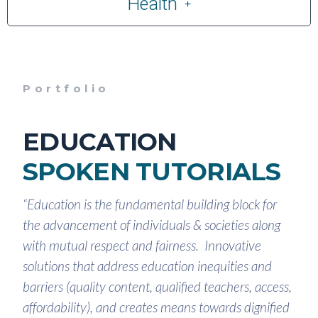
Health
Portfolio
EDUCATION
SPOKEN TUTORIALS
“Education is the fundamental building block for
the advancement of individuals & societies along
with mutual respect and fairness. Innovative
solutions that address education inequities and
barriers (quality content, qualified teachers, access,
affordability), and creates means towards dignified