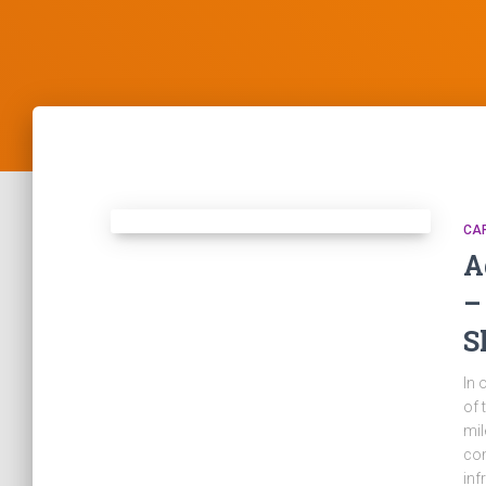
CA
A
–
S
In 
of 
mil
com
inf