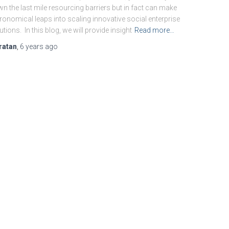
n the last mile resourcing barriers but in fact can make
ronomical leaps into scaling innovative social enterprise
utions. In this blog, we will provide insight
Read more…
ratan
,
6 years
ago