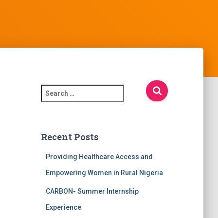
S
e
a
r
c
Recent Posts
h
f
Providing Healthcare Access and
o
Empowering Women in Rural Nigeria
r
:
CARBON- Summer Internship
Experience