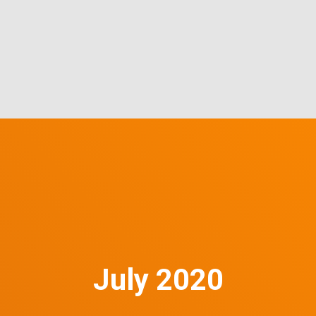
July 2020