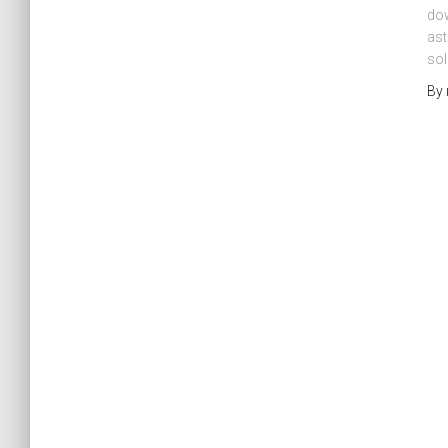
dow
ast
sol
By