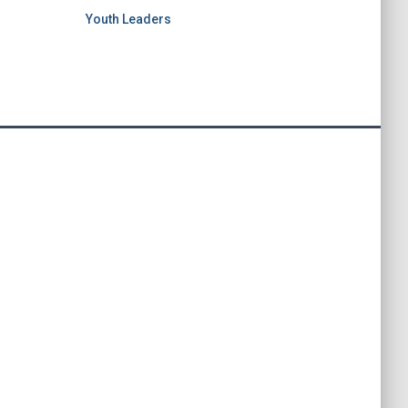
Youth Leaders