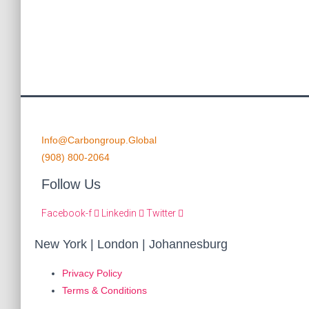
Info@carbongroup.global
(908) 800-2064
Follow Us
Facebook-f
Linkedin
Twitter
New York | London | Johannesburg
Privacy Policy
Terms & Conditions