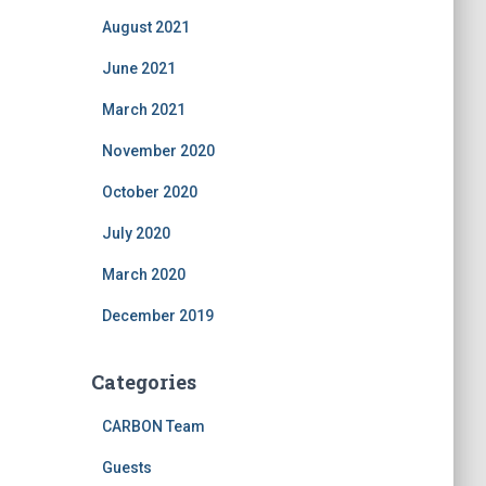
August 2021
June 2021
March 2021
November 2020
October 2020
July 2020
March 2020
December 2019
Categories
CARBON Team
Guests