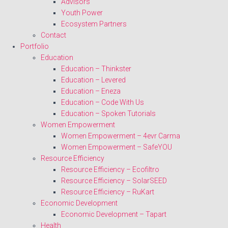
Advisors
Youth Power
Ecosystem Partners
Contact
Portfolio
Education
Education – Thinkster
Education – Levered
Education – Eneza
Education – Code With Us
Education – Spoken Tutorials
Women Empowerment
Women Empowerment – 4evr Carma
Women Empowerment – SafeYOU
Resource Efficiency
Resource Efficiency – Ecofiltro
Resource Efficiency – SolarSEED
Resource Efficiency – RuKart
Economic Development
Economic Development – Tapart
Health