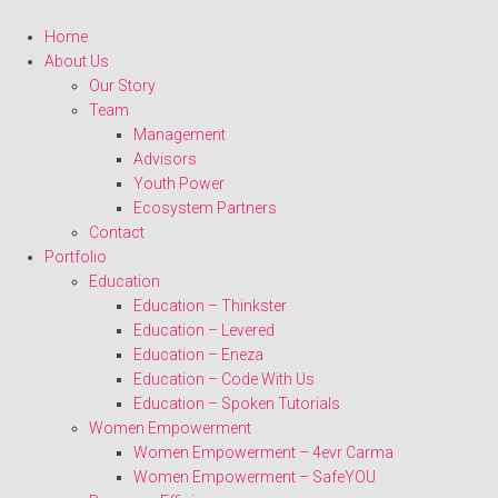
Home
About Us
Our Story
Team
Management
Advisors
Youth Power
Ecosystem Partners
Contact
Portfolio
Education
Education – Thinkster
Education – Levered
Education – Eneza
Education – Code With Us
Education – Spoken Tutorials
Women Empowerment
Women Empowerment – 4evr Carma
Women Empowerment – SafeYOU