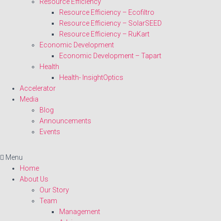
Resource Efficiency
Resource Efficiency – Ecofiltro
Resource Efficiency – SolarSEED
Resource Efficiency – RuKart
Economic Development
Economic Development – Tapart
Health
Health- InsightOptics
Accelerator
Media
Blog
Announcements
Events
Menu
Home
About Us
Our Story
Team
Management