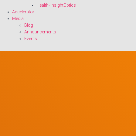
Health- InsightOptics
Accelerator
Media
Blog
Announcements
Events