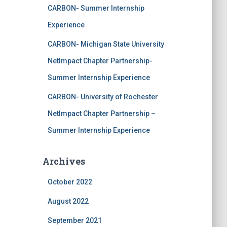
CARBON- Summer Internship
Experience
CARBON- Michigan State University
NetImpact Chapter Partnership-
Summer Internship Experience
CARBON- University of Rochester
NetImpact Chapter Partnership –
Summer Internship Experience
Archives
October 2022
August 2022
September 2021