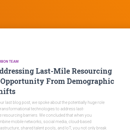
RBON TEAM
ddressing Last-Mile Resourcing
 Opportunity From Demographic
hifts
our last blog post, we spoke about the potentially huge role
transformational technologies to address last-
e resourcing barriers. We concluded that when you
bine mobile networks, social media, cloud-based
rastructure, shared talent pools, and IoT, you not only break