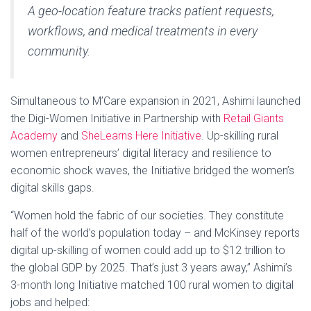
A geo-location feature tracks patient requests,
workflows, and medical treatments in every
community.
Simultaneous to M’Care expansion in 2021, Ashimi launched
the Digi-Women Initiative in Partnership with
Retail Giants
Academy
and
SheLearns Here Initiative
. Up-skilling rural
women entrepreneurs’ digital literacy and resilience to
economic shock waves, the Initiative bridged the women’s
digital skills gaps.
“Women hold the fabric of our societies. They constitute
half of the world’s population today – and McKinsey reports
digital up-skilling of women could add up to $12 trillion to
the global GDP by 2025. That’s just 3 years away,” Ashimi’s
3-month long Initiative matched 100 rural women to digital
jobs and helped: