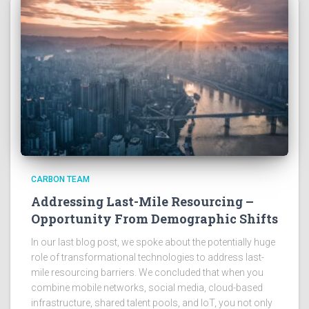
CARBON TEAM
Addressing Last-Mile Resourcing –
Opportunity From Demographic Shifts
In our last blog post, we spoke about the potentially huge
role of transformational technologies to address last-
mile resourcing barriers. We concluded that when you
combine mobile networks, social media, cloud-based
infrastructure, shared talent pools, and IoT, you not only