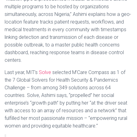
multiple programs to be hosted by organizations
simultaneously, across Nigeria,” Ashimi explains how a geo-
location feature tracks patient requests, workflows, and
medical treatments in every community with timestamps
linking detection and transmission of each disease or
possible outbreak, to a master public health concerns
dashboard, reaching response teams in disease control
centers.
Last year, MIT’s
Solve
selected M’Care Compass as 1 of
the 7 Global Solvers for Health Security & Pandemics
Challenge – from among 349 solutions across 64
countries. Solve, Ashimi says, “propelled” her social
enterprise’s “growth path” by putting her “at the driver seat
with access to an array of resources and a network” that
fulfilled her most passionate mission – “empowering rural
women and providing equitable healthcare.”