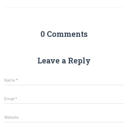
0 Comments
Leave a Reply
Name
*
Email
*
Website