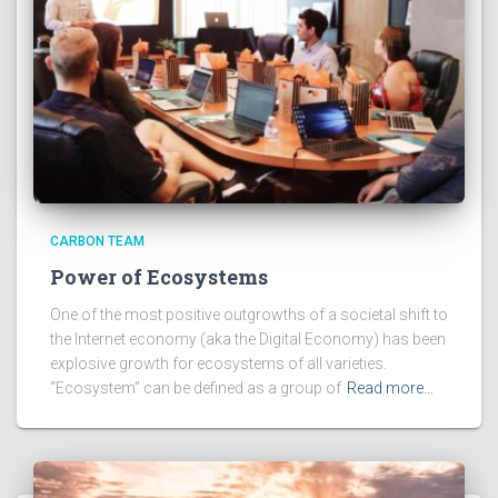
CARBON TEAM
Power of Ecosystems
One of the most positive outgrowths of a societal shift to
the Internet economy (aka the Digital Economy) has been
explosive growth for ecosystems of all varieties.
“Ecosystem” can be defined as a group of
Read more…