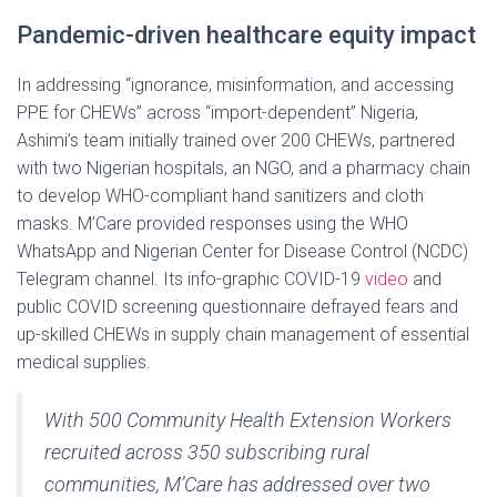
Pandemic-driven healthcare equity impact
In addressing “ignorance, misinformation, and accessing
PPE for CHEWs” across “import-dependent” Nigeria,
Ashimi’s team initially trained over 200 CHEWs, partnered
with two Nigerian hospitals, an NGO, and a pharmacy chain
to develop WHO-compliant hand sanitizers and cloth
masks. M’Care provided responses using the WHO
WhatsApp and Nigerian Center for Disease Control (NCDC)
Telegram channel. Its info-graphic COVID-19
video
and
public COVID screening questionnaire defrayed fears and
up-skilled CHEWs in supply chain management of essential
medical supplies.
With 500 Community Health Extension Workers
recruited across 350 subscribing rural
communities, M’Care has addressed over two