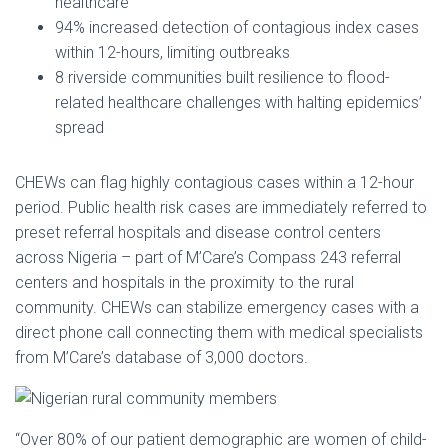
healthcare
94% increased detection of contagious index cases
within 12-hours, limiting outbreaks
8 riverside communities built resilience to flood-
related healthcare challenges with halting epidemics’
spread
CHEWs can flag highly contagious cases within a 12-hour
period. Public health risk cases are immediately referred to
preset referral hospitals and disease control centers
across Nigeria – part of M’Care’s Compass 243 referral
centers and hospitals in the proximity to the rural
community. CHEWs can stabilize emergency cases with a
direct phone call connecting them with medical specialists
from M’Care’s database of 3,000 doctors.
“Over 80% of our patient demographic are women of child-