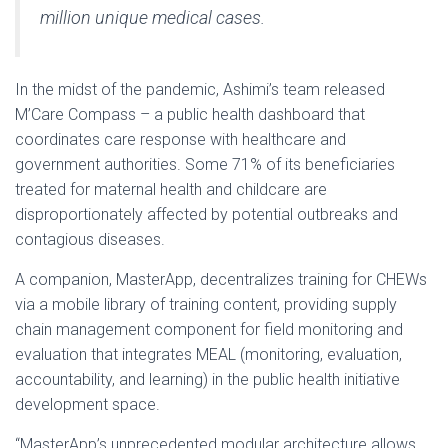
million unique medical cases.
In the midst of the pandemic, Ashimi’s team released
M’Care Compass – a public health dashboard that
coordinates care response with healthcare and
government authorities. Some 71% of its beneficiaries
treated for maternal health and childcare are
disproportionately affected by potential outbreaks and
contagious diseases.
A companion, MasterApp, decentralizes training for CHEWs
via a mobile library of training content, providing supply
chain management component for field monitoring and
evaluation that integrates MEAL (monitoring, evaluation,
accountability, and learning) in the public health initiative
development space.
“MasterApp’s unprecedented modular architecture allows