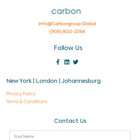
Info@carbongroup.global
(908) 800-2064
Follow Us
New York | London | Johannesburg
Privacy Policy
Terms & Conditions
Contact Us