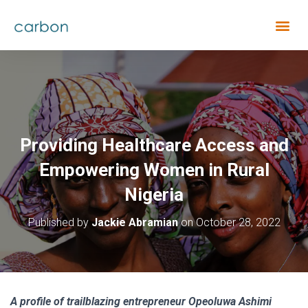
Providing Healthcare Access and
Empowering Women in Rural
Nigeria
Published by
Jackie Abramian
on
October 28, 2022
A profile of trailblazing entrepreneur Opeoluwa Ashimi