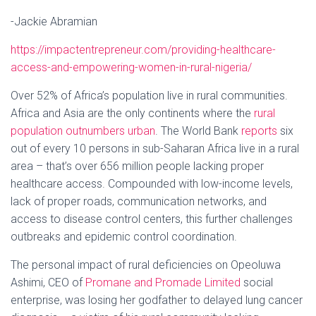
-Jackie Abramian
https://impactentrepreneur.com/providing-healthcare-
access-and-empowering-women-in-rural-nigeria/
Over 52% of Africa’s population live in rural communities.
Africa and Asia are the only continents where the
rural
population outnumbers urban
. The World Bank
reports
six
out of every 10 persons in sub-Saharan Africa live in a rural
area – that’s over 656 million people lacking proper
healthcare access. Compounded with low-income levels,
lack of proper roads, communication networks, and
access to disease control centers, this further challenges
outbreaks and epidemic control coordination.
The personal impact of rural deficiencies on Opeoluwa
Ashimi, CEO of
Promane and Promade Limited
social
enterprise, was losing her godfather to delayed lung cancer