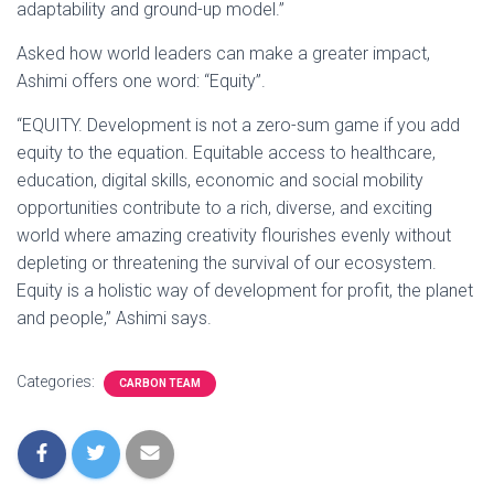
adaptability and ground-up model.”
Asked how world leaders can make a greater impact,
Ashimi offers one word: “Equity”.
“EQUITY. Development is not a zero-sum game if you add
equity to the equation. Equitable access to healthcare,
education, digital skills, economic and social mobility
opportunities contribute to a rich, diverse, and exciting
world where amazing creativity flourishes evenly without
depleting or threatening the survival of our ecosystem.
Equity is a holistic way of development for profit, the planet
and people,” Ashimi says.
Categories:
CARBON TEAM