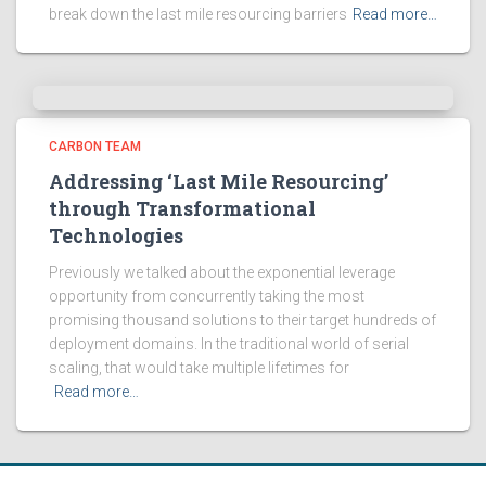
break down the last mile resourcing barriers
Read more…
CARBON TEAM
Addressing ‘Last Mile Resourcing’
through Transformational
Technologies
Previously we talked about the exponential leverage
opportunity from concurrently taking the most
promising thousand solutions to their target hundreds of
deployment domains. In the traditional world of serial
scaling, that would take multiple lifetimes for
Read more…