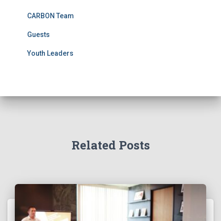
CARBON Team
Guests
Youth Leaders
Related Posts