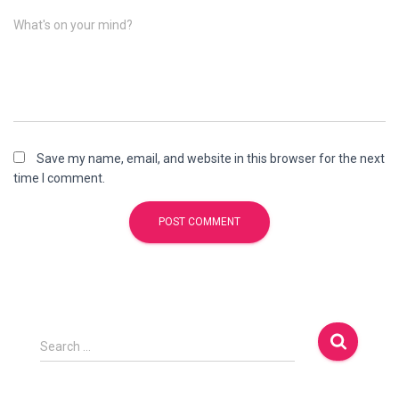
What's on your mind?
Save my name, email, and website in this browser for the next
time I comment.
Search …