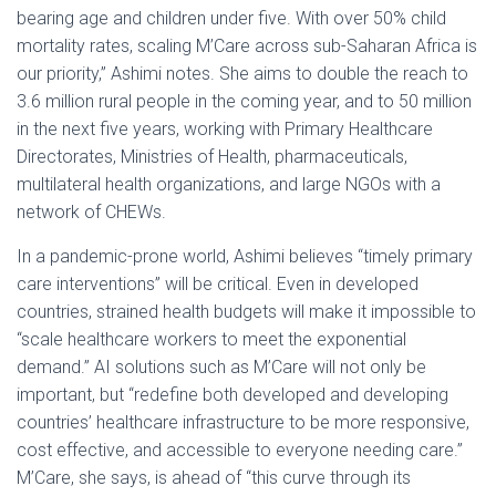
bearing age and children under five. With over 50% child
mortality rates, scaling M’Care across sub-Saharan Africa is
our priority,” Ashimi notes. She aims to double the reach to
3.6 million rural people in the coming year, and to 50 million
in the next five years, working with Primary Healthcare
Directorates, Ministries of Health, pharmaceuticals,
multilateral health organizations, and large NGOs with a
network of CHEWs.
In a pandemic-prone world, Ashimi believes “timely primary
care interventions” will be critical. Even in developed
countries, strained health budgets will make it impossible to
“scale healthcare workers to meet the exponential
demand.” AI solutions such as M’Care will not only be
important, but “redefine both developed and developing
countries’ healthcare infrastructure to be more responsive,
cost effective, and accessible to everyone needing care.”
M’Care, she says, is ahead of “this curve through its