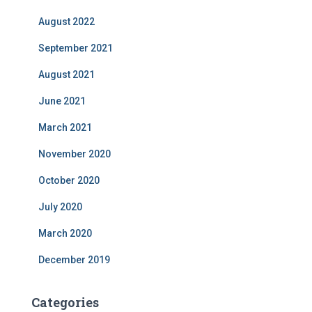
August 2022
September 2021
August 2021
June 2021
March 2021
November 2020
October 2020
July 2020
March 2020
December 2019
Categories