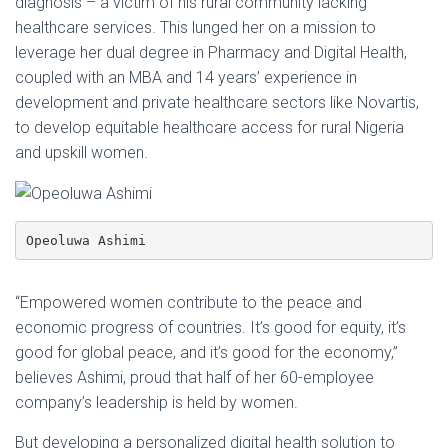
diagnosis – a victim of his rural community lacking
healthcare services. This lunged her on a mission to
leverage her dual degree in Pharmacy and Digital Health,
coupled with an MBA and 14 years’ experience in
development and private healthcare sectors like Novartis,
to develop equitable healthcare access for rural Nigeria
and upskill women.
Opeoluwa Ashimi
“Empowered women contribute to the peace and
economic progress of countries. It’s good for equity, it’s
good for global peace, and it’s good for the economy,”
believes Ashimi, proud that half of her 60-employee
company’s leadership is held by women.
But developing a personalized digital health solution to