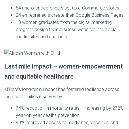
54 micro-entrepreneurs set up e-Commerce stores
24 entrepreneurs create their Google Business Pages
10 women graduates from the digital marketing
program design their business websites and social
media sites and channels
Last mile impact – women-empowerment
and equitable healthcare
M’Care’s long-term impact has fostered resilience across
the communities it serves by:
74% reduction in mortality rates – increasing by 272%
year-on-year deaths prevention
90% improved access to medicines, vaccines, and