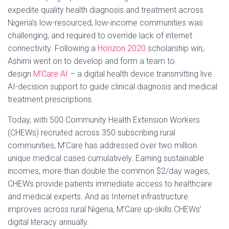
expedite quality health diagnosis and treatment across
Nigeria’s low-resourced, low-income communities was
challenging, and required to override lack of internet
connectivity. Following a
Horizon 2020
scholarship win,
Ashimi went on to develop and form a team to
design
M’Care AI
– a digital health device transmitting live
AI-decision support to guide clinical diagnosis and medical
treatment prescriptions.
Today, with 500 Community Health Extension Workers
(CHEWs) recruited across 350 subscribing rural
communities, M’Care has addressed over two million
unique medical cases cumulatively. Earning sustainable
incomes, more than double the common $2/day wages,
CHEWs provide patients immediate access to healthcare
and medical experts. And as Internet infrastructure
improves across rural Nigeria, M’Care up-skills CHEWs’
digital literacy annually.