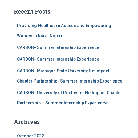
Recent Posts
Providing Healthcare Access and Empowering
Women in Rural Nigeria
CARBON- Summer Internship Experience
CARBON- Summer Internship Experience
CARBON- Michigan State University NetImpact
Chapter Partnership- Summer Internship Experience
CARBON- University of Rochester NetImpact Chapter
Partnership – Summer Internship Experience
Archives
October 2022