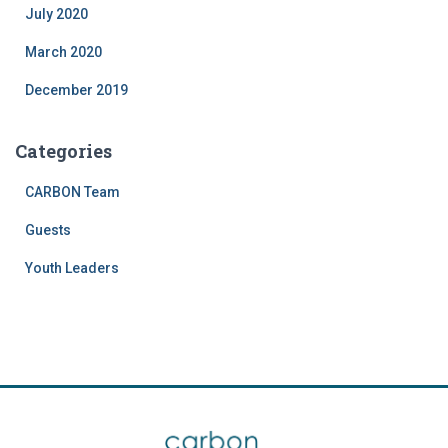
July 2020
March 2020
December 2019
Categories
CARBON Team
Guests
Youth Leaders