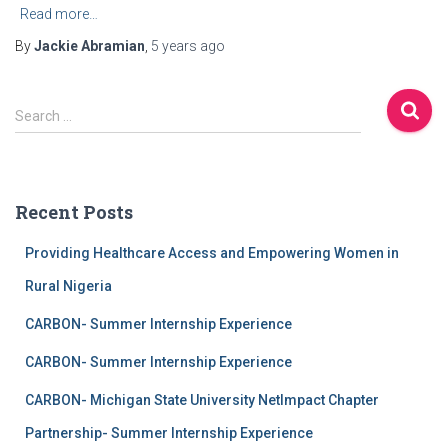
Read more…
By
Jackie Abramian
,
5 years
ago
Search …
Recent Posts
Providing Healthcare Access and Empowering Women in
Rural Nigeria
CARBON- Summer Internship Experience
CARBON- Summer Internship Experience
CARBON- Michigan State University NetImpact Chapter
Partnership- Summer Internship Experience