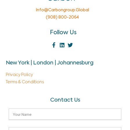
Info@carbongroup.global
(908) 800-2064
Follow Us
New York | London | Johannesburg
Privacy Policy
Terms & Conditions
Contact Us