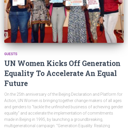
GUESTS
UN Women Kicks Off Generation
Equality To Accelerate An Equal
Future
On the 25th anniversary of the Beijing Declaration and Platform for
Action, UN Women is bringing together change makers of all ages
and genders to “tackle the unfinished business of achieving gender
equality” and accelerate the implementation of commitments
made in Beijing in 1995, by launching a groundbreaking,
multigenerational campaign: “Generation Equality: Realizing