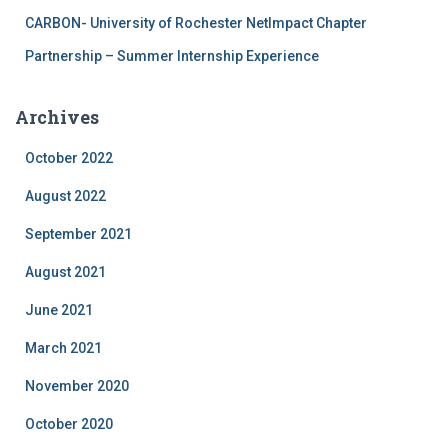
CARBON- University of Rochester NetImpact Chapter
Partnership – Summer Internship Experience
Archives
October 2022
August 2022
September 2021
August 2021
June 2021
March 2021
November 2020
October 2020