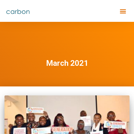
March 2021